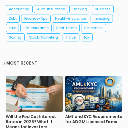
Accounting
Auto-Insurance
Banking
Business
Debt
Finance-Tips
Health-Insurance
Investing
Law
Life-Insurance
Real-Estate
Retirement
Saving
Stock-Marketing
Travel
tax
MOST RECENT
Will the Fed Cut Interest
AML and KYC Requirements
Rates in 2026? What It
for ADGM Licensed Firms
Means for Investors,