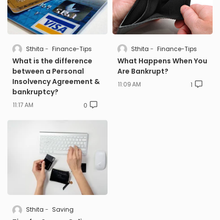
Sthita
Finance-Tips
Sthita
Finance-Tips
What is the difference
What Happens When You
between a Personal
Are Bankrupt?
Insolvency Agreement &
11:09 AM
1
bankruptcy?
11:17 AM
0
Sthita
Saving