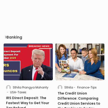
Banking
Sthita Prangya Mohanty
Sthita
Finance-Tips
USA-Taxes
The Credit Union
IRS Direct Deposit: The
Difference: Comparing
Fastest Way to Get Your
Credit Union Services to