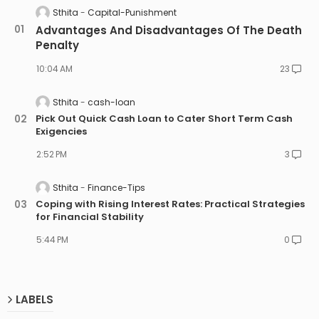
Sthita
Capital-Punishment
Advantages And Disadvantages Of The Death
Penalty
10:04 AM
23
Sthita
cash-loan
Pick Out Quick Cash Loan to Cater Short Term Cash
Exigencies
2:52 PM
3
Sthita
Finance-Tips
Coping with Rising Interest Rates: Practical Strategies
for Financial Stability
5:44 PM
0
LABELS