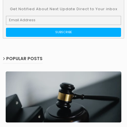
Get Notified About Next Update Direct to Your inbox
POPULAR POSTS