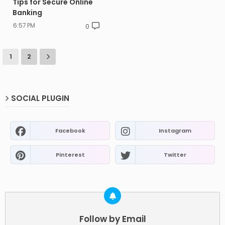
Tips for Secure Online
Banking
6:57 PM
0
1
2
SOCIAL PLUGIN
Facebook
Instagram
Pinterest
Twitter
Follow by Email