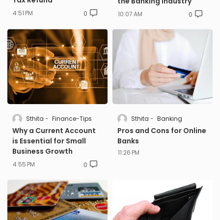
Tax Refund
the Banking Industry
4:51 PM
0
10:07 AM
0
Sthita
Finance-Tips
Sthita
Banking
Why a Current Account
Pros and Cons for Online
is Essential for Small
Banks
Business Growth
11:26 PM
4:55 PM
0