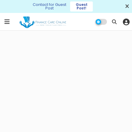
Contact for Guest
Guest
Post
Post!