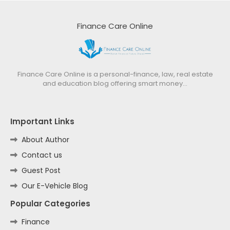
Finance Care Online
Finance Care Online is a personal-finance, law, real estate
and education blog offering smart money…
Important Links
About Author
Contact us
Guest Post
Our E-Vehicle Blog
Popular Categories
Finance