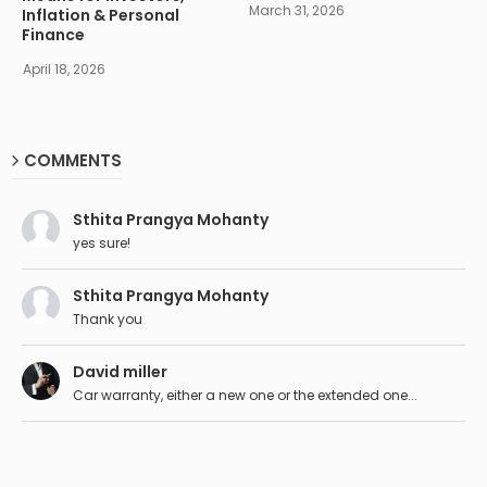
March 31, 2026
Inflation & Personal
Finance
April 18, 2026
COMMENTS
Sthita Prangya Mohanty
yes sure!
Sthita Prangya Mohanty
Thank you
David miller
Car warranty, either a new one or the extended one...