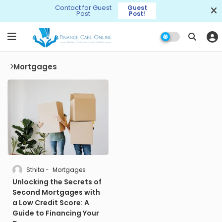
Contact for Guest
Guest
Post
Post!
Mortgages
Sthita
Mortgages
Unlocking the Secrets of
Second Mortgages with
a Low Credit Score: A
Guide to Financing Your