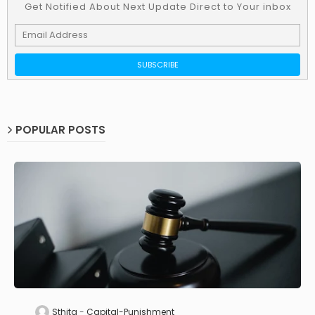
Get Notified About Next Update Direct to Your inbox
POPULAR POSTS
Sthita
Capital-Punishment