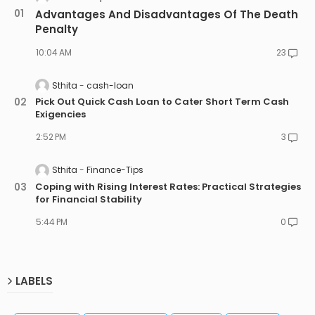
Advantages And Disadvantages Of The Death
Penalty
10:04 AM
23
Sthita
cash-loan
Pick Out Quick Cash Loan to Cater Short Term Cash
Exigencies
2:52 PM
3
Sthita
Finance-Tips
Coping with Rising Interest Rates: Practical Strategies
for Financial Stability
5:44 PM
0
LABELS