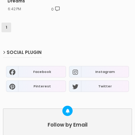
Dreams
6:42 PM
0
1
SOCIAL PLUGIN
Facebook
Instagram
Pinterest
Twitter
Follow by Email