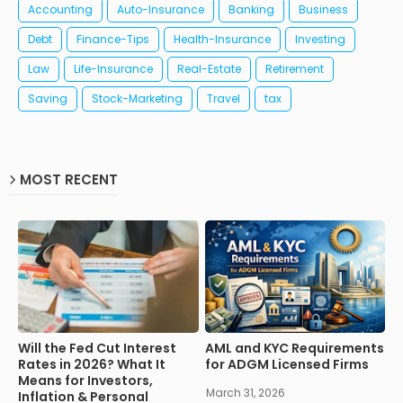
Accounting
Auto-Insurance
Banking
Business
Debt
Finance-Tips
Health-Insurance
Investing
Law
Life-Insurance
Real-Estate
Retirement
Saving
Stock-Marketing
Travel
tax
MOST RECENT
Will the Fed Cut Interest
AML and KYC Requirements
Rates in 2026? What It
for ADGM Licensed Firms
Means for Investors,
March 31, 2026
Inflation & Personal