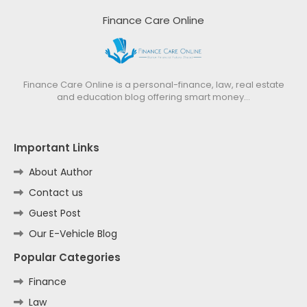
Finance Care Online
Finance Care Online is a personal-finance, law, real estate
and education blog offering smart money…
Important Links
About Author
Contact us
Guest Post
Our E-Vehicle Blog
Popular Categories
Finance
Law