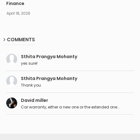
Finance
April 18, 2026
COMMENTS
Sthita Prangya Mohanty
yes sure!
Sthita Prangya Mohanty
Thank you
David miller
Car warranty, either a new one or the extended one...