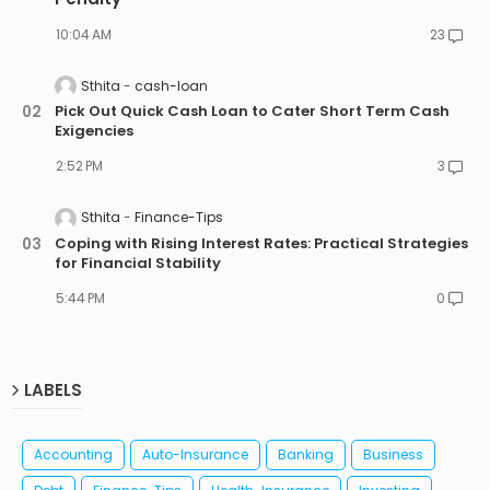
10:04 AM
23
Sthita
cash-loan
Pick Out Quick Cash Loan to Cater Short Term Cash
Exigencies
2:52 PM
3
Sthita
Finance-Tips
Coping with Rising Interest Rates: Practical Strategies
for Financial Stability
5:44 PM
0
LABELS
Accounting
Auto-Insurance
Banking
Business