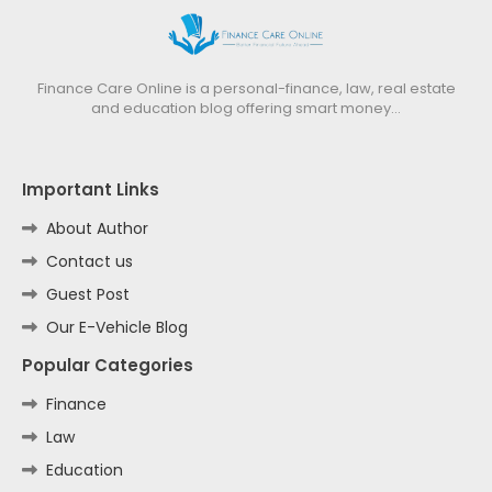
Finance Care Online is a personal-finance, law, real estate
and education blog offering smart money…
Important Links
About Author
Contact us
Guest Post
Our E-Vehicle Blog
Popular Categories
Finance
Law
Education