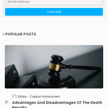
POPULAR POSTS
Sthita
Capital-Punishment
Advantages And Disadvantages Of The Death
Penalty