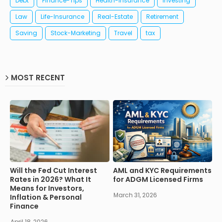
Debt
Finance-Tips
Health-Insurance
Investing
Law
Life-Insurance
Real-Estate
Retirement
Saving
Stock-Marketing
Travel
tax
MOST RECENT
Will the Fed Cut Interest
AML and KYC Requirements
Rates in 2026? What It
for ADGM Licensed Firms
Means for Investors,
March 31, 2026
Inflation & Personal
Finance
April 18, 2026