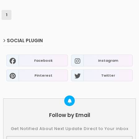
1
SOCIAL PLUGIN
Facebook
Instagram
Pinterest
Twitter
Follow by Email
Get Notified About Next Update Direct to Your inbox