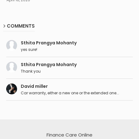
COMMENTS
Sthita Prangya Mohanty
yes sure!
Sthita Prangya Mohanty
Thank you
David miller
Car warranty, either a new one or the extended one...
Finance Care Online