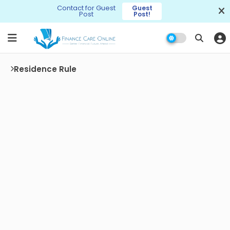
Contact for Guest
Guest
Post
Post!
Residence Rule