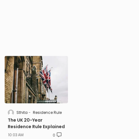
Sthita
Residence Rule
The UK 20-Year
Residence Rule Explained
10:03 AM
0