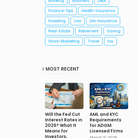
Banking
Business
Debt
Finance-Tips
Health-Insurance
Investing
Law
Life-Insurance
Real-Estate
Retirement
Saving
Stock-Marketing
Travel
tax
MOST RECENT
Will the Fed Cut
AML and KYC
Interest Rates in
Requirements
2026? What It
for ADGM
Means for
Licensed Firms
Investors,
March 31, 2026