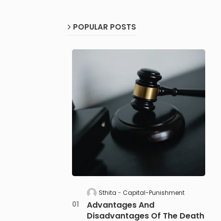
POPULAR POSTS
Sthita
Capital-Punishment
Advantages And
Disadvantages Of The Death