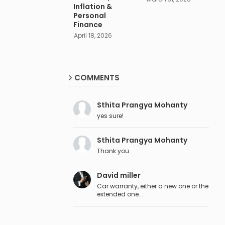
Inflation &
Personal
Finance
April 18, 2026
COMMENTS
Sthita Prangya Mohanty
yes sure!
Sthita Prangya Mohanty
Thank you
David miller
Car warranty, either a new one or the
extended one...