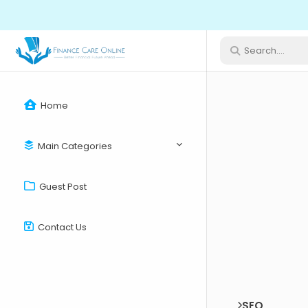
Home
Main Categories
Guest Post
Contact Us
SEO