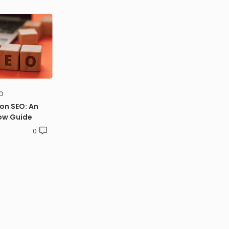
O
on SEO: An
ow Guide
0