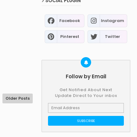
SOCIAL PLUGIN
Facebook
Instagram
Pinterest
Twitter
Follow by Email
Get Notified About Next
Update Direct to Your inbox
Older Posts