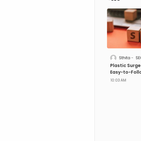
Sthita
SE
Plastic Surge
Easy-to-Foll
10:03 AM