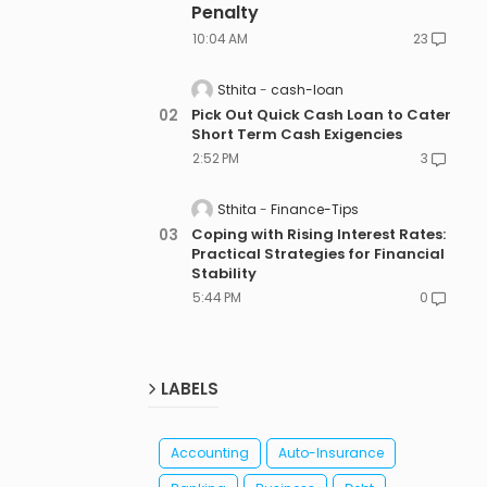
Penalty
10:04 AM
23
Sthita
cash-loan
Pick Out Quick Cash Loan to Cater
Short Term Cash Exigencies
2:52 PM
3
Sthita
Finance-Tips
Coping with Rising Interest Rates:
Practical Strategies for Financial
Stability
5:44 PM
0
LABELS
Accounting
Auto-Insurance