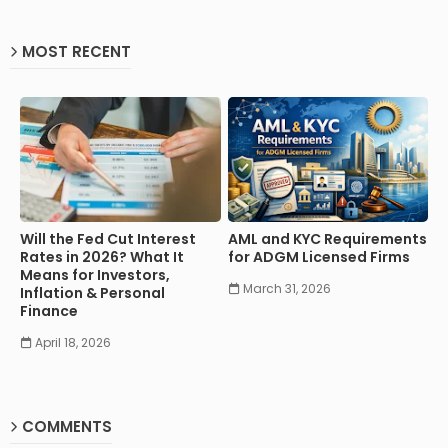
MOST RECENT
Will the Fed Cut Interest
AML and KYC Requirements
Rates in 2026? What It
for ADGM Licensed Firms
Means for Investors,
March 31, 2026
Inflation & Personal
Finance
April 18, 2026
COMMENTS