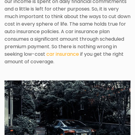
our income is spent on daily financial commitments
and a little is left for other purposes. So, it is very
much important to think about the ways to cut down
cost in every sphere of life. The same holds true for
auto insurance policies. A car insurance plan
consumes a significant amount through scheduled
premium payment. So there is nothing wrong in
seeking low-cost
car insurance
if you get the right
amount of coverage.