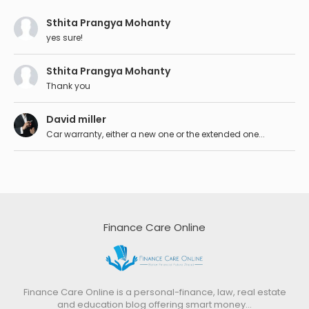
Sthita Prangya Mohanty
yes sure!
Sthita Prangya Mohanty
Thank you
David miller
Car warranty, either a new one or the extended one...
Finance Care Online
Finance Care Online is a personal-finance, law, real estate
and education blog offering smart money…