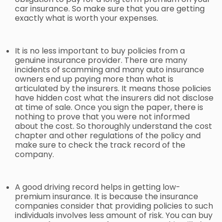
car insurance. So make sure that you are getting
exactly what is worth your expenses.
It is no less important to buy policies from a
genuine insurance provider. There are many
incidents of scamming and many
auto insurance
owners end up paying more than what is
articulated by the insurers. It means those policies
have hidden cost what the insurers did not disclose
at time of sale. Once you sign the paper, there is
nothing to prove that you were not informed
about the cost. So thoroughly understand the cost
chapter and other regulations of the policy and
make sure to check the track record of the
company.
A good driving record helps in getting low-
premium insurance. It is because the insurance
companies consider that providing policies to such
individuals involves less amount of risk. You can buy