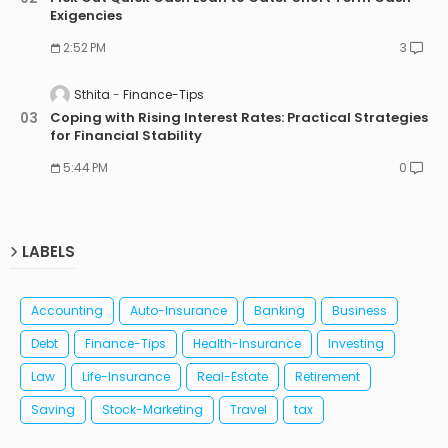
Exigencies
2:52 PM
3
Sthita
Finance-Tips
Coping with Rising Interest Rates: Practical Strategies
for Financial Stability
5:44 PM
0
LABELS
Accounting
Auto-Insurance
Banking
Business
Debt
Finance-Tips
Health-Insurance
Investing
Law
Life-Insurance
Real-Estate
Retirement
Saving
Stock-Marketing
Travel
tax