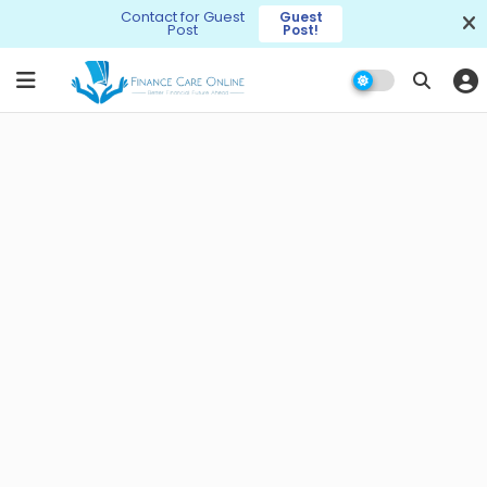
Contact for Guest
Guest
Post
Post!