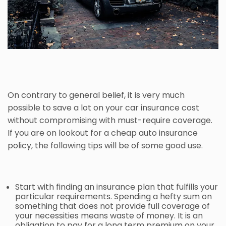
On contrary to general belief, it is very much
possible to save a lot on your car insurance cost
without compromising with must-require coverage.
If you are on lookout for a cheap
auto insurance
policy, the following tips will be of some good use.
Start with finding an insurance plan that fulfills your
particular requirements. Spending a hefty sum on
something that does not provide full coverage of
your necessities means waste of money. It is an
obligation to pay for a long term premium on your