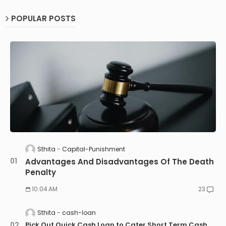
POPULAR POSTS
Sthita
Capital-Punishment
Advantages And Disadvantages Of The Death
Penalty
10:04 AM
23
Sthita
cash-loan
Pick Out Quick Cash Loan to Cater Short Term Cash