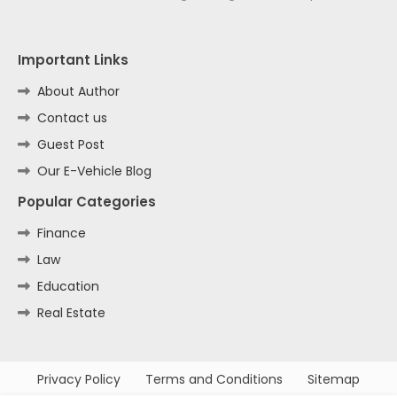
Important Links
About Author
Contact us
Guest Post
Our E-Vehicle Blog
Popular Categories
Finance
Law
Education
Real Estate
Privacy Policy
Terms and Conditions
Sitemap