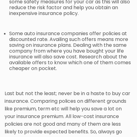
some safety measures for your car as this will also
reduce the risk factor and help you obtain an
inexpensive insurance policy.
Some
auto insurance
companies offer policies at
discounted rate. Availing such offers means more
saving on insurance plans. Dealing with the same
company from where you have bought your life
insurance will also save cost. Research about the
available offers to know which one of them comes
cheaper on pocket.
Last but not the least; never be in a haste to buy car
insurance. Comparing polices on different grounds
like premium, term etc will help you save a lot on
your insurance premium. All low-cost insurance
policies are not good and many of them are less
likely to provide expected benefits. So, always go