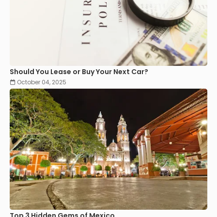
Should You Lease or Buy Your Next Car?
October 04, 2025
Top 3 Hidden Gems of Mexico