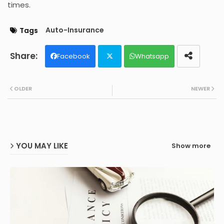
times.
Auto-Insurance
Tags
Facebook
Whatsapp
Twit
OLDER
NEWER
ter
YOU MAY LIKE
Show more