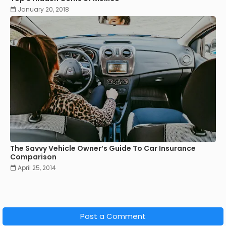
January 20, 2018
The Savvy Vehicle Owner’s Guide To Car Insurance
Comparison
April 25, 2014
Post a Comment