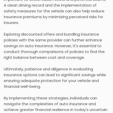
A clean driving record and the implementation of
safety measures for the vehicle can also help reduce
insurance premiums by minimizing perceived risks for
insurers.
Exploring discounted offers and bundling insurance
policies with the same provider can further enhance
savings on auto insurance. However, it's essential to
conduct thorough comparisons of policies to find the
right balance between cost and coverage.
Ultimately, patience and diligence in evaluating
insurance options can lead to significant savings while
ensuring adequate protection for your vehicle and
financial well-being.
By implementing these strategies, individuals can
navigate the complexities of auto insurance and
achieve greater financial resilience in today's uncertain