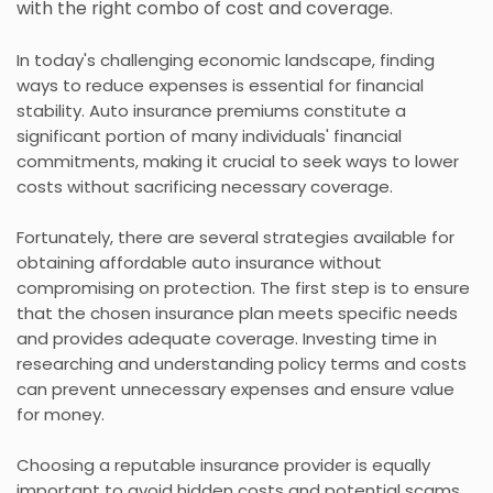
with the right combo of cost and coverage.
In today's challenging economic landscape, finding
ways to reduce expenses is essential for financial
stability. Auto insurance premiums constitute a
significant portion of many individuals' financial
commitments, making it crucial to seek ways to lower
costs without sacrificing necessary coverage.
Fortunately, there are several strategies available for
obtaining affordable auto insurance without
compromising on protection. The first step is to ensure
that the chosen insurance plan meets specific needs
and provides adequate coverage. Investing time in
researching and understanding policy terms and costs
can prevent unnecessary expenses and ensure value
for money.
Choosing a reputable insurance provider is equally
important to avoid hidden costs and potential scams.