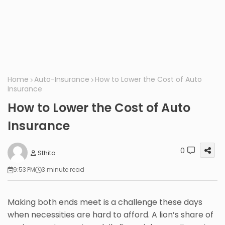
Home
Auto-Insurance
How to Lower the Cost of Auto
Insurance
How to Lower the Cost of Auto
Insurance
0
Sthita
9:53 PM
3 minute read
Making both ends meet is a challenge these days
when necessities are hard to afford. A lion’s share of