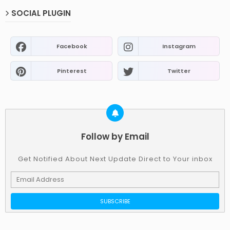
SOCIAL PLUGIN
Facebook
Instagram
Pinterest
Twitter
Follow by Email
Get Notified About Next Update Direct to Your inbox