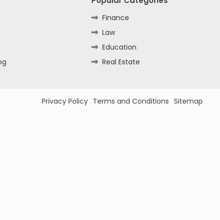
Popular Categories
Finance
Law
Education
og
Real Estate
Privacy Policy
Terms and Conditions
Sitemap