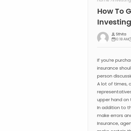
Home
Investing
How To G
Investin
Sthita
10:18 AM
If you’re purch
insurance shoul
person discussi
A lot of times,
representatives
upper hand on 
In addition to 
make errors an
Insurance, agen