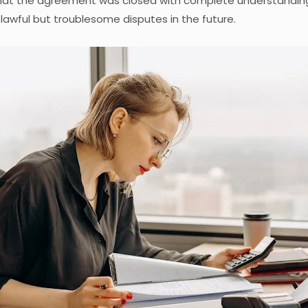
hat the agreement was closed with complete understanding
lawful but troublesome disputes in the future.