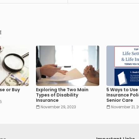
E
se or Buy
Exploring the Two Main
5 Ways to Use 
Types of Disability
Insurance Poli
Insurance
Senior Care
5
November 29, 2023
November 21, 