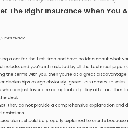
How To Get The Right Insurance When You Are Investing
et The Right Insurance When You A
g
3 minute read
asing a car for the first time and have no idea about what yo
d include, and you’re intimidated by all the technical jargon
ng the terms with you, then you’re at a great disadvantage.
 car dealerships assign obviously “green” customers to sales
 who can just layer one complicated policy after another t
the deal.
that, they do not provide a comprehensive explanation and d
d omissions.
cies claim, should be properly explained to clients because it