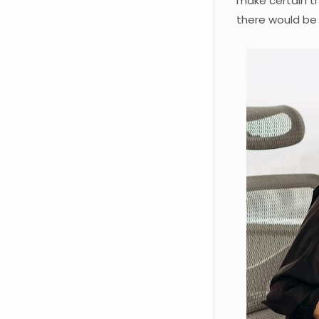
make certain t
there would be 