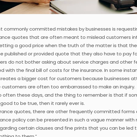
t commonly committed mistakes by businesses is requestin
rance quotes that are often meant to mislead customers int
etting a good price when the truth of the matter is that th
e published or provided quote that they also have to pay fo
ers do not bother asking about service charges and other f
 with the final bill of costs for the insurance. In some instan
creates a bigger cost for customers because businesses at
e customers are often too embarrassed to make an inquiry.
 often these days, and the thing to remember is that if so
ood to be true, then it rarely ever is.
rance quotes, there are other frequently committed forms o
rance policy can be presented in such a vague manner with 
garding certain clauses and fine prints that you can be led t
nothing to them.”