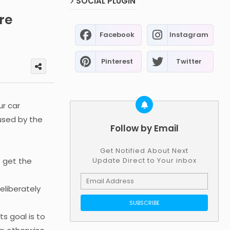
SOCIAL PLUGIN
re
Facebook
Instagram
Pinterest
Twitter
ur car
 used by the
Follow by Email
Get Notified About Next
o get the
Update Direct to Your inbox
eliberately
s goal is to