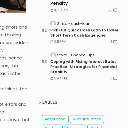
Penalty
10:04 AM
23
Sthita
cash-loan
g errors and
Pick Out Quick Cash Loan to Cater
o thinking
Short Term Cash Exigencies
2:52 PM
3
ere are hidden
r.
Sthita
Finance-Tips
ees, hence
Coping with Rising Interest Rates:
ces, this
Practical Strategies for Financial
Stability
tach other
5:44 PM
0
mething’s too
LABELS
f errors and
no
o believe that
Accounting
Auto-Insurance