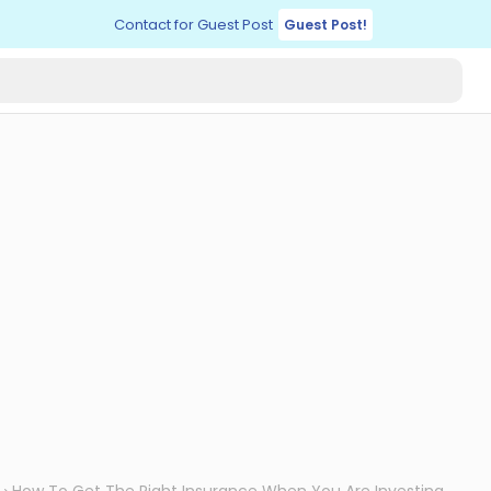
Contact for Guest Post
Guest Post!