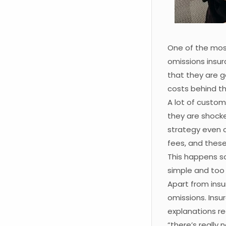
One of the mos
omissions insu
that they are g
costs behind th
A lot of custom
they are shocked
strategy even 
fees, and thes
This happens so
simple and too g
Apart from insu
omissions. Insu
explanations re
“there’s really 