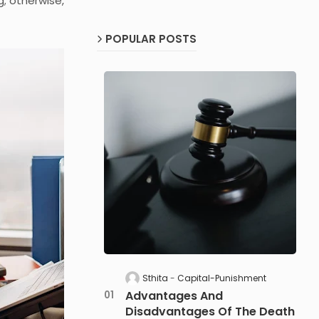
; otherwise,
POPULAR POSTS
Sthita
Capital-Punishment
Advantages And
Disadvantages Of The Death