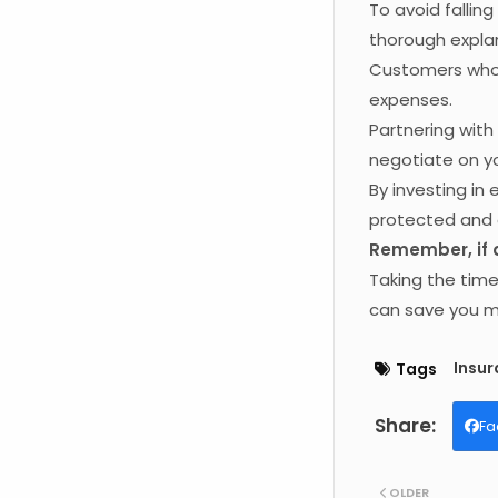
To avoid fallin
thorough explan
Customers who 
expenses.
Partnering wit
negotiate on yo
By investing in
protected and 
Remember, if an
Taking the tim
can save you mo
Insu
Tags
Fa
OLDER