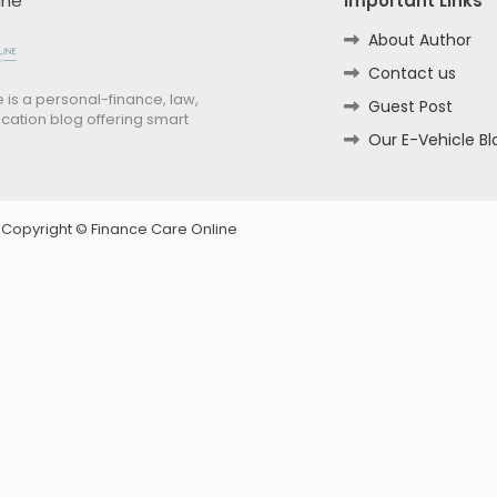
ine
Important Links
About Author
Contact us
 is a personal-finance, law,
Guest Post
cation blog offering smart
Our E-Vehicle Bl
d Copyright ©
Finance Care Online