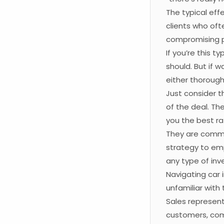
The typical ef
clients who ofte
compromising p
If you’re this t
should. But if 
either thorough
Just consider t
of the deal. The
you the best ra
They are commit
strategy to emp
any type of in
Navigating car 
unfamiliar with 
Sales represen
customers, comp