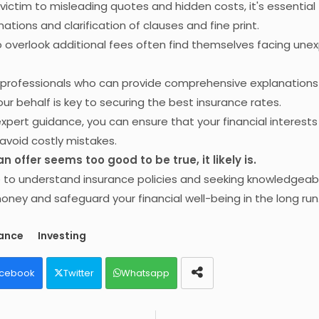
g victim to misleading quotes and hidden costs, it's essential
ations and clarification of clauses and fine print.
overlook additional fees often find themselves facing une
h professionals who can provide comprehensive explanation
ur behalf is key to securing the best insurance rates.
 expert guidance, you can ensure that your financial interests
avoid costly mistakes.
 offer seems too good to be true, it likely is.
e to understand insurance policies and seeking knowledgeab
ney and safeguard your financial well-being in the long run
rance
Investing
cebook
Twitter
Whatsapp