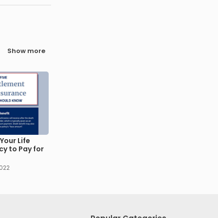
Show more
Your Life
cy to Pay for
2022