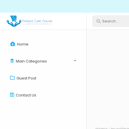
Home
Main Categories
Guest Post
Contact Us