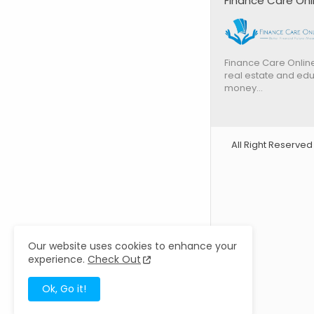
Finance Care Onl
Finance Care Online
real estate and edu
money…
All Right Reserve
Our website uses cookies to enhance your
experience.
Check Out
Ok, Go it!