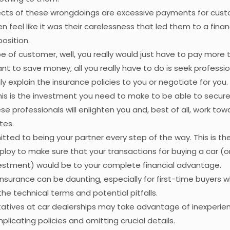
fects of these wrongdoings are excessive payments for cust
n feel like it was their carelessness that led them to a financ
osition.
ype of customer, well, you really would just have to pay more
want to save money, all you really have to do is seek profess
ly explain the insurance policies to you or negotiate for you.
his is the investment you need to make to be able to secur
se professionals will enlighten you and, best of all, work to
tes.
ted to being your partner every step of the way. This is th
loy to make sure that your transactions for buying a car (or
vestment) would be to your complete financial advantage.
insurance can be daunting, especially for first-time buyers 
the technical terms and potential pitfalls.
tatives at car dealerships may take advantage of inexperie
licating policies and omitting crucial details.