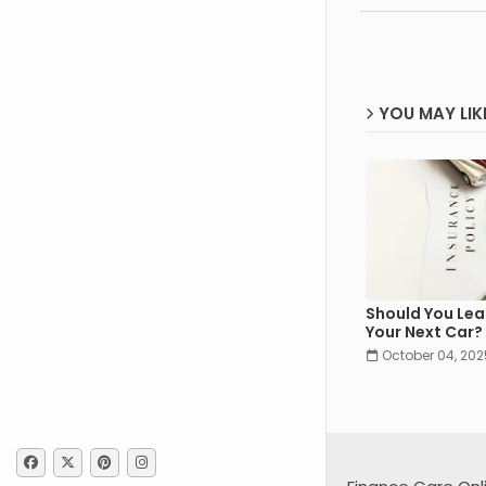
YOU MAY LIK
Should You Lea
Your Next Car?
October 04, 202