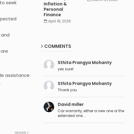
 to seek
Inflation &
Personal
Finance
xpected
April 18, 2026
s and
COMMENTS
 are
Sthita Prangya Mohanty
yes sure!
le assistance
.
Sthita Prangya Mohanty
Thank you
David miller
Car warranty, either a new one or the
extended one...
NEWER