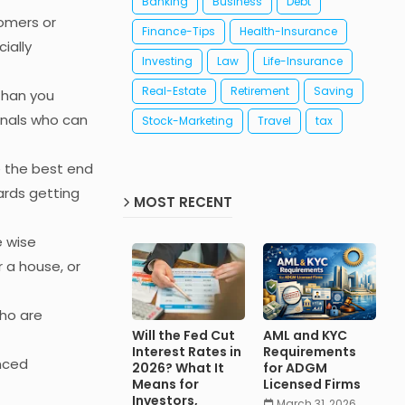
Banking
Business
Debt
omers or
Finance-Tips
Health-Insurance
ially
Investing
Law
Life-Insurance
Real-Estate
Retirement
Saving
 than you
ionals who can
Stock-Marketing
Travel
tax
e the best end
wards getting
MOST RECENT
e wise
 a house, or
who are
Will the Fed Cut
AML and KYC
Interest Rates in
Requirements
nced
2026? What It
for ADGM
Means for
Licensed Firms
Investors,
March 31, 2026