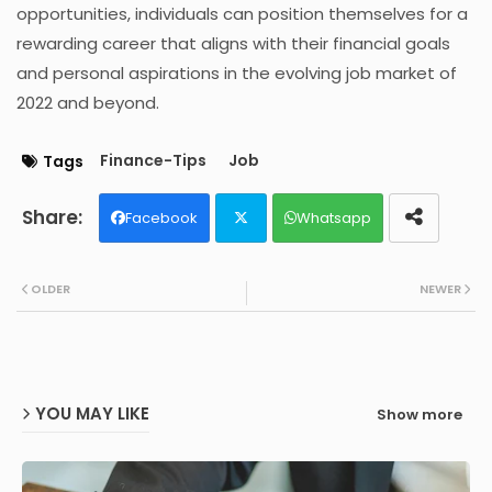
opportunities, individuals can position themselves for a
rewarding career that aligns with their financial goals
and personal aspirations in the evolving job market of
2022 and beyond.
Finance-Tips
Job
Tags
Facebook
Whatsapp
Twit
OLDER
NEWER
ter
YOU MAY LIKE
Show more