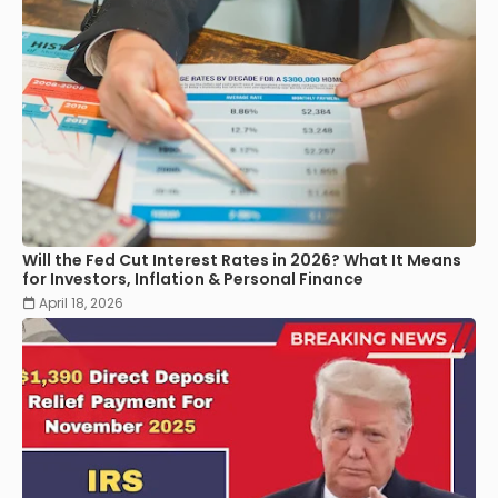
Will the Fed Cut Interest Rates in 2026? What It Means
for Investors, Inflation & Personal Finance
April 18, 2026