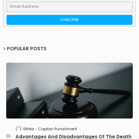
POPULAR POSTS
Sthita
Capital-Punishment
Advantages And Disadvantages Of The Death