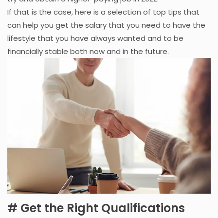
If that is the case, here is a selection of top tips that
can help you get the salary that you need to have the
lifestyle that you have always wanted and to be
financially stable both now and in the future.
# Get the Right Qualifications