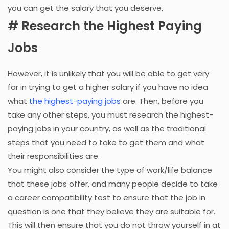
you can get the salary that you deserve.
# Research the Highest Paying
Jobs
However, it is unlikely that you will be able to get very
far in trying to get a higher salary if you have no idea
what
the highest-paying jobs
are. Then, before you
take any other steps, you must research the highest-
paying jobs in your country, as well as the traditional
steps that you need to take to get them and what
their responsibilities are.
You might also consider the type of work/life balance
that these jobs offer, and many people decide to take
a career compatibility test to ensure that the job in
question is one that they believe they are suitable for.
This will then ensure that you do not throw yourself in at