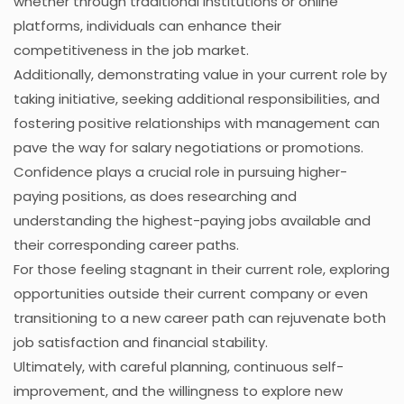
whether through traditional institutions or online
platforms, individuals can enhance their
competitiveness in the job market.
Additionally, demonstrating value in your current role by
taking initiative, seeking additional responsibilities, and
fostering positive relationships with management can
pave the way for salary negotiations or promotions.
Confidence plays a crucial role in pursuing higher-
paying positions, as does researching and
understanding the highest-paying jobs available and
their corresponding career paths.
For those feeling stagnant in their current role, exploring
opportunities outside their current company or even
transitioning to a new career path can rejuvenate both
job satisfaction and financial stability.
Ultimately, with careful planning, continuous self-
improvement, and the willingness to explore new