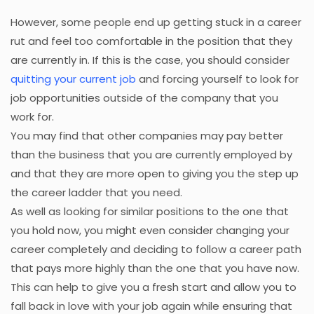
However, some people end up getting stuck in a career
rut and feel too comfortable in the position that they
are currently in. If this is the case, you should consider
quitting your current job
and forcing yourself to look for
job opportunities outside of the company that you
work for.
You may find that other companies may pay better
than the business that you are currently employed by
and that they are more open to giving you the step up
the career ladder that you need.
As well as looking for similar positions to the one that
you hold now, you might even consider changing your
career completely and deciding to follow a career path
that pays more highly than the one that you have now.
This can help to give you a fresh start and allow you to
fall back in love with your job again while ensuring that