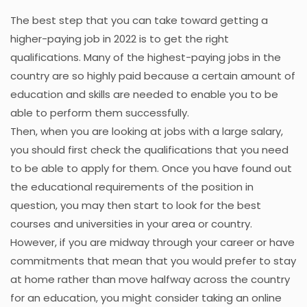
The best step that you can take toward getting a
higher-paying job in 2022 is to get the right
qualifications. Many of the highest-paying jobs in the
country are so highly paid because a certain amount of
education and skills are needed to enable you to be
able to perform them successfully.
Then, when you are looking at jobs with a large salary,
you should first check the qualifications that you need
to be able to apply for them. Once you have found out
the educational requirements of the position in
question, you may then start to look for the best
courses and universities in your area or country.
However, if you are midway through your career or have
commitments that mean that you would prefer to stay
at home rather than move halfway across the country
for an education, you might consider taking an online