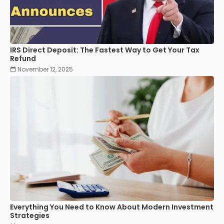
IRS Direct Deposit: The Fastest Way to Get Your Tax
Refund
November 12, 2025
Everything You Need to Know About Modern Investment
Strategies