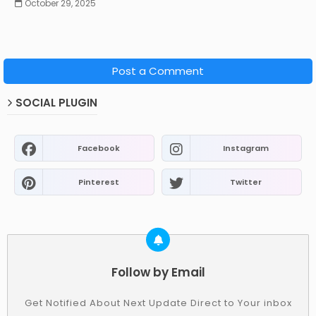
October 29, 2025
Post a Comment
SOCIAL PLUGIN
Facebook
Instagram
Pinterest
Twitter
Follow by Email
Get Notified About Next Update Direct to Your inbox