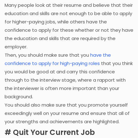
Many people look at their resume and believe that their
education and skills are not enough to be able to apply
for higher-paying jobs, while others have the
confidence to apply for these whether or not they have
the education and skills that are required by the
employer.
Then, you should make sure that you
have the
confidence to apply for high-paying roles
that you think
you would be good at and carry this confidence
through to the interview stage, where a rapport with
the interviewer is often more important than your
background.
You should also make sure that you promote yourself
exceedingly well on your resume and ensure that all of
your strengths and achievements are highlighted.
# Quit Your Current Job