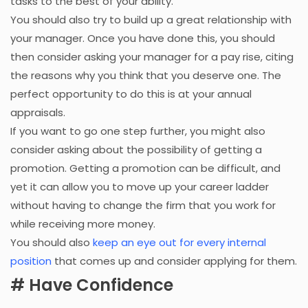
tasks to the best of your ability.
You should also try to build up a great relationship with
your manager. Once you have done this, you should
then consider asking your manager for a pay rise, citing
the reasons why you think that you deserve one. The
perfect opportunity to do this is at your annual
appraisals.
If you want to go one step further, you might also
consider asking about the possibility of getting a
promotion. Getting a promotion can be difficult, and
yet it can allow you to move up your career ladder
without having to change the firm that you work for
while receiving more money.
You should also
keep an eye out for every internal
position
that comes up and consider applying for them.
# Have Confidence