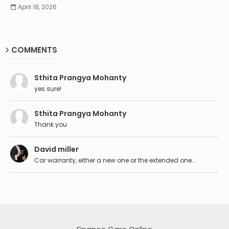
April 18, 2026
COMMENTS
Sthita Prangya Mohanty
yes sure!
Sthita Prangya Mohanty
Thank you
David miller
Car warranty, either a new one or the extended one...