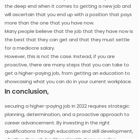
the deep end when it comes to getting a new job and
will ascertain that you end up with a position that pays
more than the one that you have now.
Many people believe that the job that they have now is
the best that they can get and that they must settle
for a mediocre salary.
However, this is not the case. Instead, if you are
proactive, there are many steps that you can take to
get a higher-paying job, from getting an education to
showcasing what you can do in your current workplace.
In conclusion,
securing a higher-paying job in 2022 requires strategic
planning, determination, and a proactive approach to
career advancement. By investing in the right
qualifications through education and skill development,