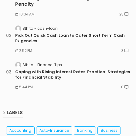
Penalty
10:04 AM
23
Sthita
cash-loan
Pick Out Quick Cash Loan to Cater Short Term Cash
Exigencies
2:52 PM
3
Sthita
Finance-Tips
Coping with Rising Interest Rates: Practical Strategies
for Financial Stability
5:44 PM
0
LABELS
Accounting
Auto-Insurance
Banking
Business