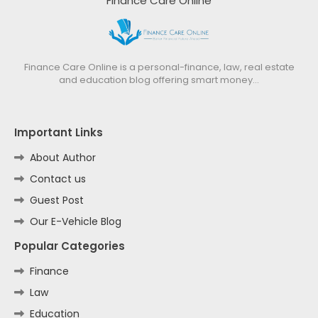
Finance Care Online
Finance Care Online is a personal-finance, law, real estate
and education blog offering smart money…
Important Links
About Author
Contact us
Guest Post
Our E-Vehicle Blog
Popular Categories
Finance
Law
Education