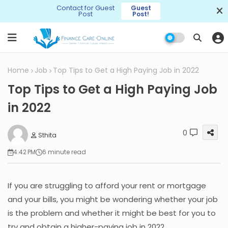
Contact for Guest
Guest
Post
Post!
Home
Job
Top Tips to Get a High Paying Job in 2022
Top Tips to Get a High Paying Job
in 2022
0
Sthita
4:42 PM
6 minute read
If you are struggling to afford your rent or mortgage
and your bills, you might be wondering whether your job
is the problem and whether it might be best for you to
try and obtain a higher-paying job in 2022.