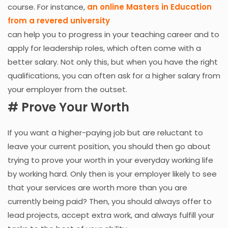
course. For instance,
an online Masters in Education
from a revered university
can help you to progress in your teaching career and to
apply for leadership roles, which often come with a
better salary. Not only this, but when you have the right
qualifications, you can often ask for a higher salary from
your employer from the outset.
# Prove Your Worth
If you want a higher-paying job but are reluctant to
leave your current position, you should then go about
trying to prove your worth in your everyday working life
by working hard. Only then is your employer likely to see
that your services are worth more than you are
currently being paid? Then, you should always offer to
lead projects, accept extra work, and always fulfill your