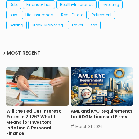
Debt
Finance-Tips
Health-Insurance
Investing
Law
Life-Insurance
Real-Estate
Retirement
Saving
Stock-Marketing
Travel
tax
MOST RECENT
Will the Fed Cut Interest
AML and KYC Requirements
Rates in 2026? What It
for ADGM Licensed Firms
Means for Investors,
March 31, 2026
Inflation & Personal
Finance