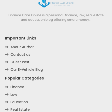
Finance Care Online is a personal-finance, law, real estate
and education blog offering smart money…
Important Links
About Author
Contact us
Guest Post
Our E-Vehicle Blog
Popular Categories
Finance
Law
Education
Real Estate