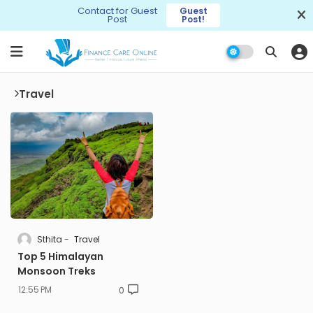
Contact for Guest
Guest
Post
Post!
Travel
Sthita
Travel
Top 5 Himalayan
Monsoon Treks
12:55 PM
0