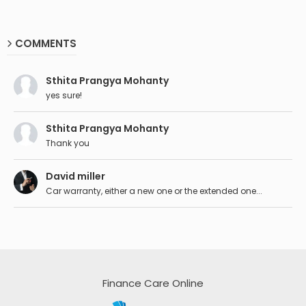
COMMENTS
Sthita Prangya Mohanty
yes sure!
Sthita Prangya Mohanty
Thank you
David miller
Car warranty, either a new one or the extended one...
Finance Care Online