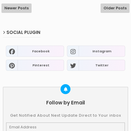
Newer Posts
Older Posts
SOCIAL PLUGIN
Facebook
Instagram
Pinterest
Twitter
Follow by Email
Get Notified About Next Update Direct to Your inbox