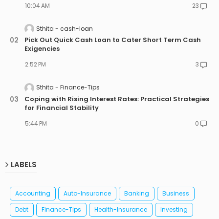
10:04 AM
23
Sthita
cash-loan
Pick Out Quick Cash Loan to Cater Short Term Cash
Exigencies
2:52 PM
3
Sthita
Finance-Tips
Coping with Rising Interest Rates: Practical Strategies
for Financial Stability
5:44 PM
0
LABELS
Accounting
Auto-Insurance
Banking
Business
Debt
Finance-Tips
Health-Insurance
Investing