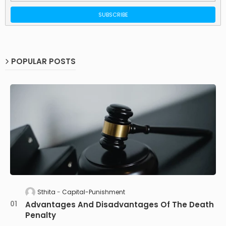
POPULAR POSTS
Sthita
Capital-Punishment
Advantages And Disadvantages Of The Death
Penalty