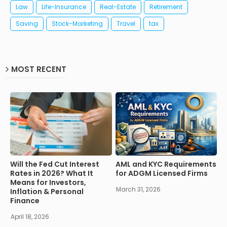
Law
Life-Insurance
Real-Estate
Retirement
Saving
Stock-Marketing
Travel
tax
MOST RECENT
Will the Fed Cut Interest
AML and KYC Requirements
Rates in 2026? What It
for ADGM Licensed Firms
Means for Investors,
March 31, 2026
Inflation & Personal
Finance
April 18, 2026