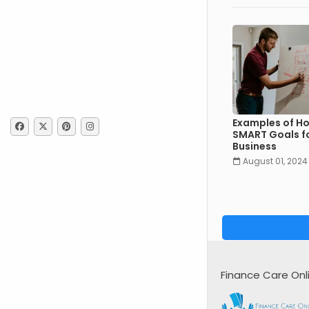
Examples of Ho
SMART Goals fo
Business
August 01, 2024
Finance Care Onl