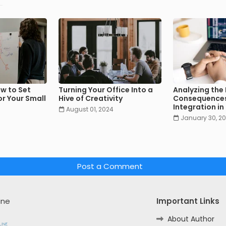
w to Set
Turning Your Office Into a
Analyzing the
r Your Small
Hive of Creativity
Consequences
Integration i
August 01, 2024
January 30, 2
Post a Comment
ine
Important Links
About Author