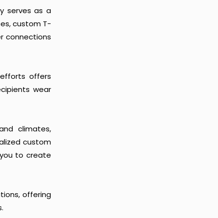
ly serves as a
ses, custom T-
er connections
efforts offers
recipients wear
and climates,
ialized custom
you to create
ions, offering
.