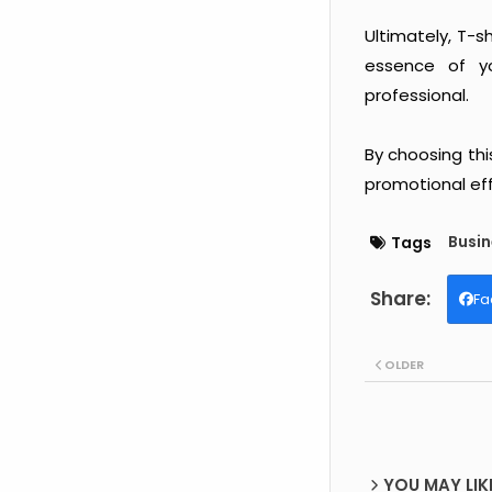
Ultimately, T-
essence of yo
professional.
By choosing thi
promotional eff
Busin
Tags
Fa
OLDER
YOU MAY LIK