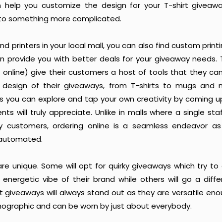
n help you customize the design for your T-shirt giveawa
to something more complicated.
ind printers in your local mall, you can also find custom pri
an provide you with better deals for your giveaway needs. 
online) give their customers a host of tools that they can
 design of their giveaways, from T-shirts to mugs and 
 is you can explore and tap your own creativity by coming u
ents will truly appreciate. Unlike in malls where a single st
 customers, ordering online is a seamless endeavor a
 automated.
 are unique. Some will opt for quirky giveaways which try 
nergetic vibe of their brand while others will go a differ
t giveaways will always stand out as they are versatile en
ographic and can be worn by just about everybody.