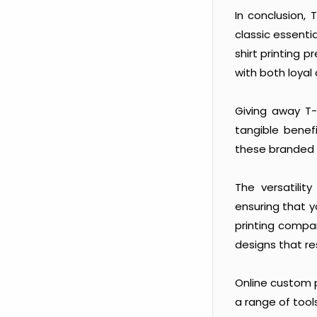
In conclusion,
classic essenti
shirt printing 
with both loyal
Giving away T-
tangible benefi
these branded
The versatilit
ensuring that 
printing compa
designs that re
Online custom p
a range of too