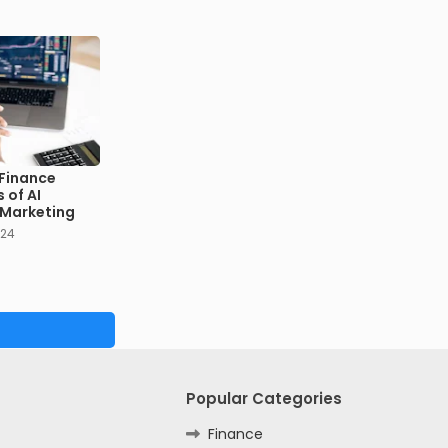
 Finance
 of AI
n Marketing
024
Popular Categories
Finance