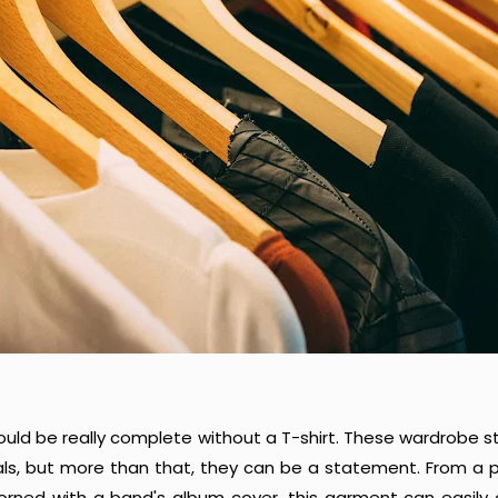
uld be really complete without a T-shirt. These wardrobe 
als, but more than that, they can be a statement. From a p
dorned with a band's album cover, this garment can easily