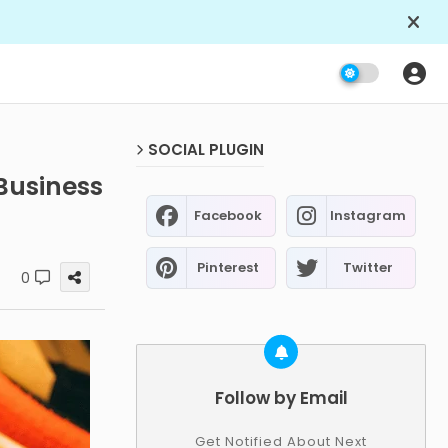
SOCIAL PLUGIN
Business
Facebook
Instagram
Pinterest
Twitter
0
Follow by Email
Get Notified About Next