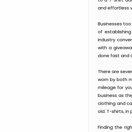
and effortless v
Businesses too 
of establishin
industry conve
with a giveaway
done fast and c
There are severa
worn by both m
mileage for you
business as the
clothing and c
old. T-shirts, 
Finding the rig