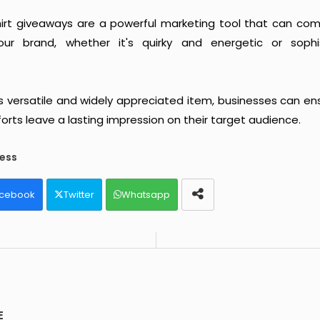
shirt giveaways are a powerful marketing tool that can c
ur brand, whether it's quirky and energetic or soph
s versatile and widely appreciated item, businesses can ens
orts leave a lasting impression on their target audience.
ess
cebook
Twitter
Whatsapp
E