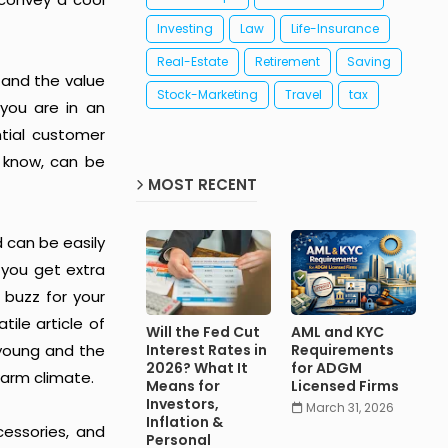
Investing
Law
Life-Insurance
Real-Estate
Retirement
Saving
tand the value
Stock-Marketing
Travel
tax
 you are in an
tial customer
d know, can be
MOST RECENT
d can be easily
 you get extra
 buzz for your
tile article of
Will the Fed Cut
AML and KYC
 young and the
Interest Rates in
Requirements
2026? What It
for ADGM
warm climate.
Means for
Licensed Firms
Investors,
March 31, 2026
Inflation &
cessories, and
Personal