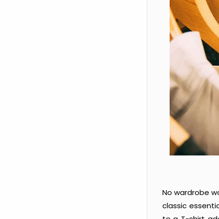
No wardrobe wo
classic essenti
to a T-shirt a