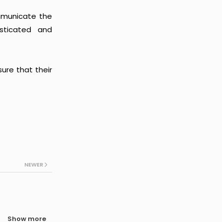
ommunicate the
isticated and
ure that their
NEWER
Show more