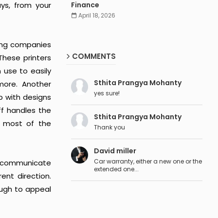
ys, from your
Finance
April 18, 2026
nting companies
COMMENTS
These printers
 use to easily
Sthita Prangya Mohanty
more. Another
yes sure!
p with designs
aff handles the
Sthita Prangya Mohanty
s most of the
Thank you
David miller
Car warranty, either a new one or the
to communicate
extended one...
ent direction.
ough to appeal