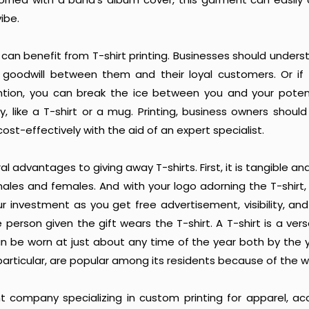
ibe.
can benefit from T-shirt printing. Businesses should unders
g goodwill between them and their loyal customers. Or if
ntion, you can break the ice between you and your poten
, like a T-shirt or a mug. Printing, business owners shoul
ost-effectively with the aid of an expert specialist.
l advantages to giving away T-shirts. First, it is tangible an
ales and females. And with your logo adorning the T-shirt,
r investment as you get free advertisement, visibility, and
 person given the gift wears the T-shirt. A T-shirt is a versa
an be worn at just about any time of the year both by the
in particular, are popular among its residents because of the 
ht company specializing in custom printing for apparel, ac