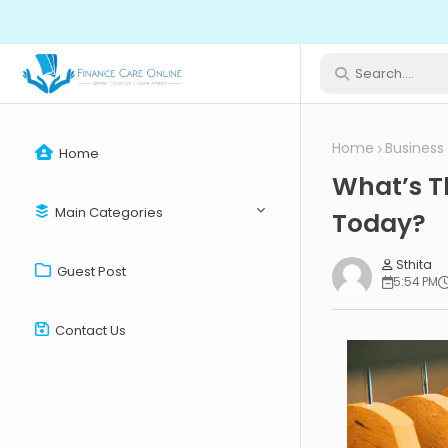
Home
Business
Home
What’s T
Main Categories
Today?
Sthita
Guest Post
5:54 PM
Contact Us