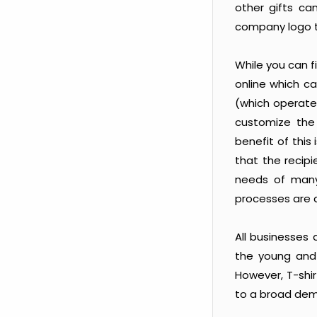
other gifts ca
company logo 
While you can f
online which c
(which operate 
customize the
benefit of this
that the recipi
needs of many
processes are
All businesses
the young and e
However, T-shir
to a broad dem