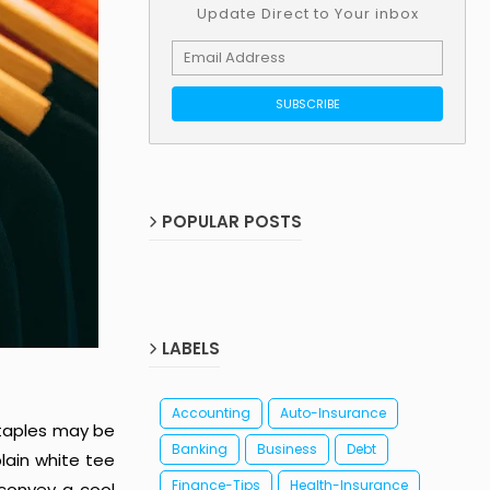
Update Direct to Your inbox
POPULAR POSTS
LABELS
Accounting
Auto-Insurance
staples may be
Banking
Business
Debt
lain white tee
Finance-Tips
Health-Insurance
 convey a cool