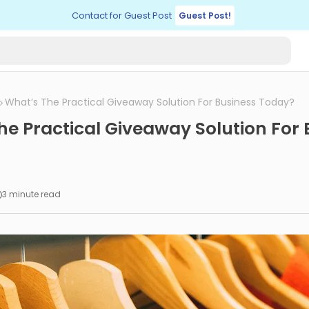
Contact for Guest Post
Guest Post!
What’s The Practical Giveaway Solution For Business Today?
he Practical Giveaway Solution For 
3 minute read