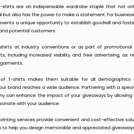
 T-shirts are an indispensable wardrobe staple that not on
al but also has the power to make a statement. For busines
presents a unique opportunity to establish goodwill and fost
 and potential customers.
shirts at industry conventions or as part of promotional 
ts, including increased visibility and free advertising, as 
 garments.
y of T-shirts makes them suitable for all demographics 
your brand reaches a wide audience. Partnering with a spec
ny can enhance the impact of your giveaways by allowing 
sonate with your audience.
rinting services provide convenient and cost-effective solut
ls to help you design memorable and appreciated giveaways