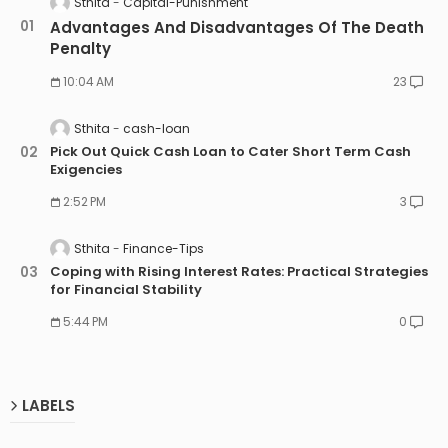
Sthita
Capital-Punishment
Advantages And Disadvantages Of The Death
Penalty
10:04 AM
23
Sthita
cash-loan
Pick Out Quick Cash Loan to Cater Short Term Cash
Exigencies
2:52 PM
3
Sthita
Finance-Tips
Coping with Rising Interest Rates: Practical Strategies
for Financial Stability
5:44 PM
0
LABELS