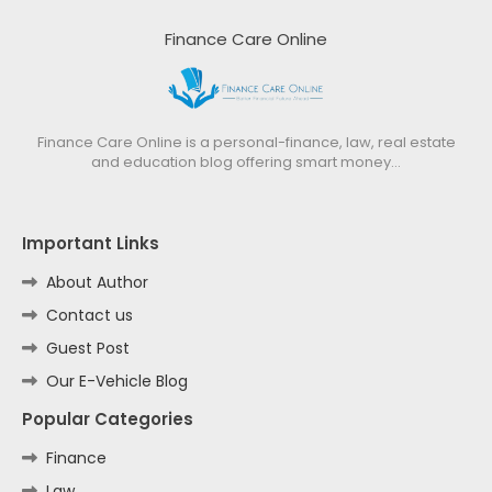
Finance Care Online
Finance Care Online is a personal-finance, law, real estate
and education blog offering smart money…
Important Links
About Author
Contact us
Guest Post
Our E-Vehicle Blog
Popular Categories
Finance
Law