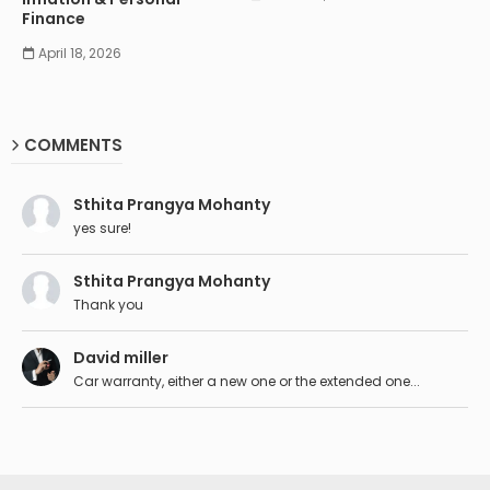
Finance
April 18, 2026
COMMENTS
Sthita Prangya Mohanty
yes sure!
Sthita Prangya Mohanty
Thank you
David miller
Car warranty, either a new one or the extended one...