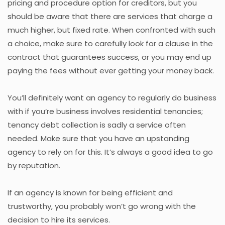
pricing and procedure option for creditors, but you
should be aware that there are services that charge a
much higher, but fixed rate. When confronted with such
a choice, make sure to carefully look for a clause in the
contract that guarantees success, or you may end up
paying the fees without ever getting your money back.
You’ll definitely want an agency to regularly do business
with if you’re business involves residential tenancies;
tenancy debt collection is sadly a service often
needed. Make sure that you have an upstanding
agency to rely on for this. It’s always a good idea to go
by reputation.
If an agency is known for being efficient and
trustworthy, you probably won’t go wrong with the
decision to hire its services.