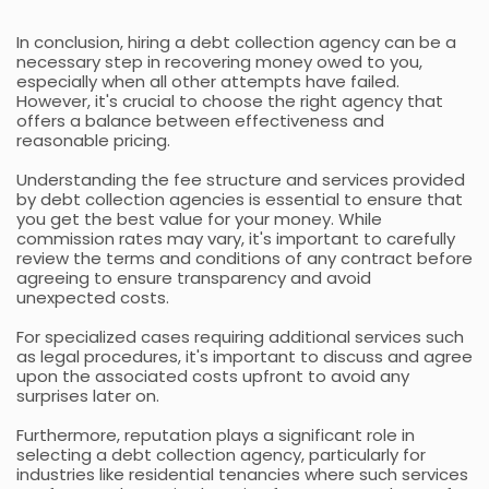
In conclusion, hiring a debt collection agency can be a
necessary step in recovering money owed to you,
especially when all other attempts have failed.
However, it's crucial to choose the right agency that
offers a balance between effectiveness and
reasonable pricing.
Understanding the fee structure and services provided
by debt collection agencies is essential to ensure that
you get the best value for your money. While
commission rates may vary, it's important to carefully
review the terms and conditions of any contract before
agreeing to ensure transparency and avoid
unexpected costs.
For specialized cases requiring additional services such
as legal procedures, it's important to discuss and agree
upon the associated costs upfront to avoid any
surprises later on.
Furthermore, reputation plays a significant role in
selecting a debt collection agency, particularly for
industries like residential tenancies where such services