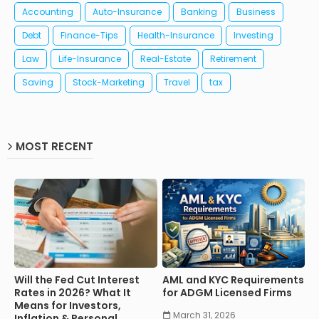
Accounting
Auto-Insurance
Banking
Business
Debt
Finance-Tips
Health-Insurance
Investing
Law
Life-Insurance
Real-Estate
Retirement
Saving
Stock-Marketing
Travel
tax
MOST RECENT
Will the Fed Cut Interest
AML and KYC Requirements
Rates in 2026? What It
for ADGM Licensed Firms
Means for Investors,
March 31, 2026
Inflation & Personal