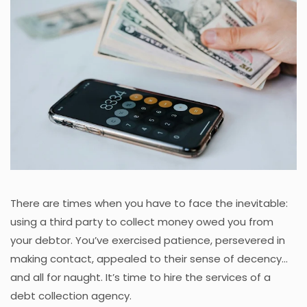
There are times when you have to face the inevitable:
using a third party to collect money owed you from
your debtor. You’ve exercised patience, persevered in
making contact, appealed to their sense of decency...
and all for naught. It’s time to hire the services of a
debt collection agency.