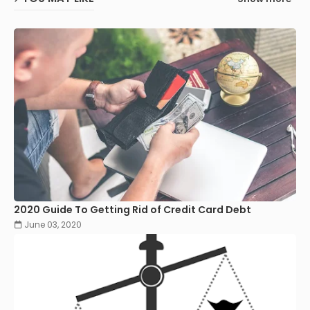
2020 Guide To Getting Rid of Credit Card Debt
June 03, 2020