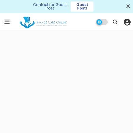
Contact for Guest
Guest
Post
Post!