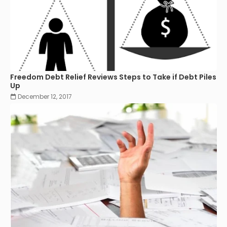
Freedom Debt Relief Reviews Steps to Take if Debt Piles
Up
December 12, 2017