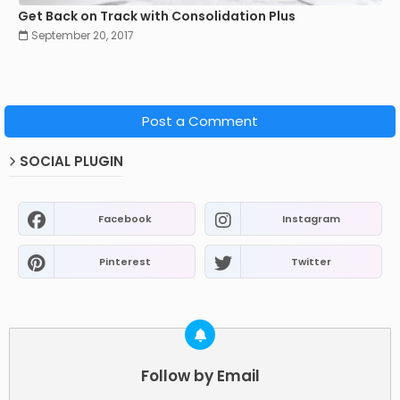
Get Back on Track with Consolidation Plus
September 20, 2017
Post a Comment
SOCIAL PLUGIN
Facebook
Instagram
Pinterest
Twitter
Follow by Email