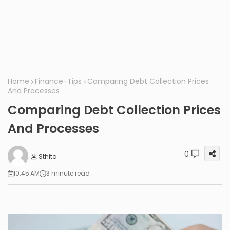
Home
Finance-Tips
Comparing Debt Collection Prices
And Processes
Comparing Debt Collection Prices
And Processes
0
Sthita
10:45 AM
3 minute read