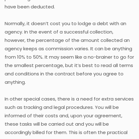
have been deducted.
Normally, it doesn’t cost you to lodge a debt with an
agency. In the event of a successful collection,
however, the percentage of the amount collected an
agency keeps as commission varies. It can be anything
from 10% to 50%. It may seem like a no-brainer to go for
the smallest percentage, but it’s best to read all terms
and conditions in the contract before you agree to
anything.
In other special cases, there is a need for extra services
such as tracking and legal procedures. You will be
informed of their costs and, upon your agreement,
these tasks will be carried out and you will be
accordingly billed for them. This is often the practical