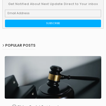
Get Notified About Next Update Direct to Your inbox
POPULAR POSTS