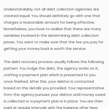
Understandably, not all debt collection agencies are
created equal. You should definitely go with one that
charges a reasonable amount for being effective.
Nonetheless, you have to realise that there are many
variables involved in the determining debt collection
prices. You want to make sure that the fee you pay for
getting your money back is worth the service.
The debt recovery process usually follows the following
pattern. You lodge the debt, the agency works on it,
crafting a payment plan which is presented to you
once finished. After this, your debtor is contacted
based on the details you provided. Your representative
from the agency pursues your debtor until money owed
is collected or a payment plan is in place. You are then
paid at regular intervals with the balance after fees