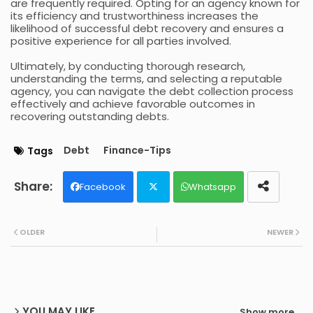
are frequently required. Opting for an agency known for
its efficiency and trustworthiness increases the
likelihood of successful debt recovery and ensures a
positive experience for all parties involved.
Ultimately, by conducting thorough research,
understanding the terms, and selecting a reputable
agency, you can navigate the debt collection process
effectively and achieve favorable outcomes in
recovering outstanding debts.
Debt
Finance-Tips
Tags
Facebook
Whatsapp
Twit
OLDER
NEWER
ter
YOU MAY LIKE
Show more