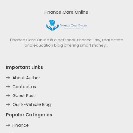
Finance Care Online
Finance Care Online is a personal-finance, law, real estate
and education blog offering smart money…
Important Links
About Author
Contact us
Guest Post
Our E-Vehicle Blog
Popular Categories
Finance