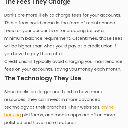
The Fees They Charge
Banks are more likely to charge fees for your accounts.
These fees could come in the form of maintenance
fees for your accounts or for dropping below a
minimum balance requirement. Oftentimes, those fees
will be higher than what you’d pay at a credit union if
you have to pay them at all.
Credit unions typically avoid charging you maintenance
fees on your accounts, saving you money each month.
The Technology They Use
Since banks are larger and tend to have more
resources, they can invest in more advanced
technology at their branches. Their websites,
online
banking
platforms, and mobile apps are often more
polished and have more features.