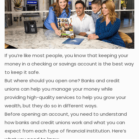
If you’re like most people, you know that keeping your
money in a checking or savings account is the best way
to keep it safe.
But where should you open one? Banks and credit
unions can help you manage your money while
providing high-quality services to help you grow your
wealth, but they do so in different ways.
Before opening an account, you need to understand
how banks and credit unions work and what you can
expect from each type of financial institution. Here’s