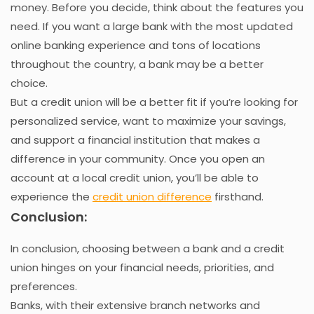
money. Before you decide, think about the features you
need. If you want a large bank with the most updated
online banking experience and tons of locations
throughout the country, a bank may be a better
choice.
But a credit union will be a better fit if you’re looking for
personalized service, want to maximize your savings,
and support a financial institution that makes a
difference in your community. Once you open an
account at a local credit union, you’ll be able to
experience the
credit union difference
firsthand.
Conclusion:
In conclusion, choosing between a bank and a credit
union hinges on your financial needs, priorities, and
preferences.
Banks, with their extensive branch networks and