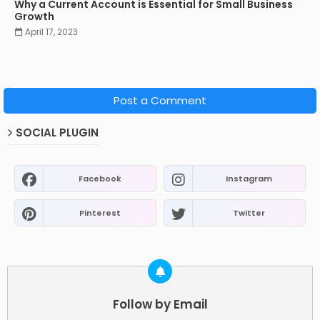
Why a Current Account is Essential for Small Business
Growth
April 17, 2023
Post a Comment
SOCIAL PLUGIN
Facebook
Instagram
Pinterest
Twitter
Follow by Email