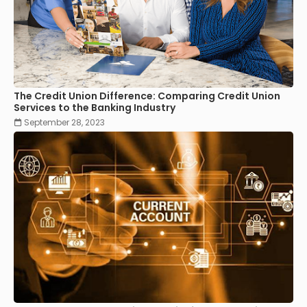
The Credit Union Difference: Comparing Credit Union
Services to the Banking Industry
September 28, 2023