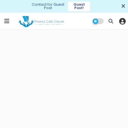
Contact for Guest
Guest
Post
Post!