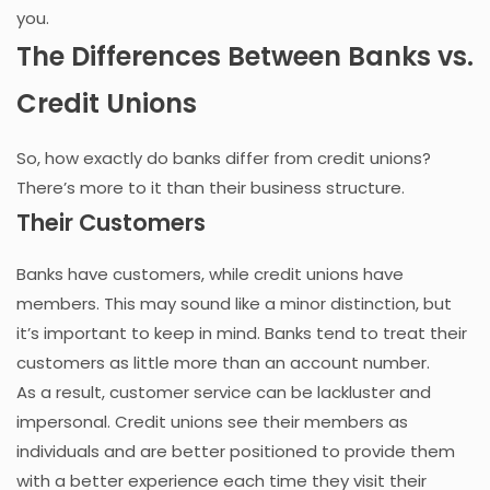
you.
The Differences Between Banks vs.
Credit Unions
So, how exactly do banks differ from credit unions?
There’s more to it than their business structure.
Their Customers
Banks have customers, while credit unions have
members. This may sound like a minor distinction, but
it’s important to keep in mind. Banks tend to treat their
customers as little more than an account number.
As a result, customer service can be lackluster and
impersonal. Credit unions see their members as
individuals and are better positioned to provide them
with a better experience each time they visit their