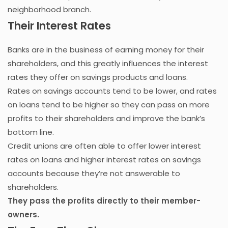
neighborhood branch.
Their Interest Rates
Banks are in the business of earning money for their
shareholders, and this greatly influences the interest
rates they offer on savings products and loans.
Rates on savings accounts tend to be lower, and rates
on loans tend to be higher so they can pass on more
profits to their shareholders and improve the bank’s
bottom line.
Credit unions are often able to offer lower interest
rates on loans and higher interest rates on savings
accounts because they’re not answerable to
shareholders.
They pass the profits directly to their member-
owners.