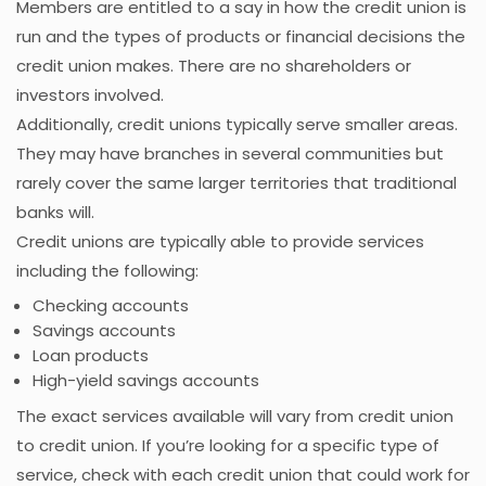
Members are entitled to a say in how the credit union is
run and the types of products or financial decisions the
credit union makes. There are no shareholders or
investors involved.
Additionally, credit unions typically serve smaller areas.
They may have branches in several communities but
rarely cover the same larger territories that traditional
banks will.
Credit unions are typically able to provide services
including the following:
Checking accounts
Savings accounts
Loan products
High-yield savings accounts
The exact services available will vary from credit union
to credit union. If you’re looking for a specific type of
service, check with each credit union that could work for