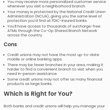
You may receive more personalized customer service
whenever you visit a neighborhood branch.
Your money is protected by the National Credit Union
Administration (NCUA), giving you the same level of
protection you’d find at FDIC-insured banks.
You’ll have access to thousands of surcharge-free
ATMs through the Co-Op Shared Branch Network
across the country.
Cons
Credit unions may not have the most up-to-date
mobile or online banking apps.
There may be fewer branches in your area, making it
harder to find a convenient branch to visit when you
need in-person assistance.
Some credit unions may not offer as many financial
products as large banks.
Which Is Right for You?
Both banks and credit unions will help you manage your