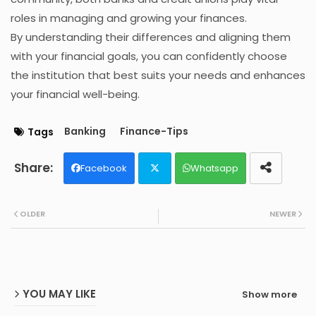
roles in managing and growing your finances.
By understanding their differences and aligning them
with your financial goals, you can confidently choose
the institution that best suits your needs and enhances
your financial well-being.
Banking
Finance-Tips
Tags
Facebook
Whatsapp
Twit
OLDER
NEWER
ter
YOU MAY LIKE
Show more