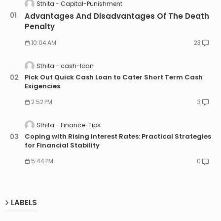
Sthita
Capital-Punishment
Advantages And Disadvantages Of The Death
Penalty
10:04 AM
23
Sthita
cash-loan
Pick Out Quick Cash Loan to Cater Short Term Cash
Exigencies
2:52 PM
3
Sthita
Finance-Tips
Coping with Rising Interest Rates: Practical Strategies
for Financial Stability
5:44 PM
0
LABELS