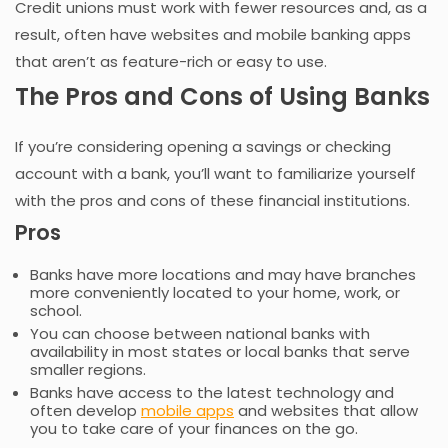
Credit unions must work with fewer resources and, as a
result, often have websites and mobile banking apps
that aren’t as feature-rich or easy to use.
The Pros and Cons of Using Banks
If you’re considering opening a savings or checking
account with a bank, you’ll want to familiarize yourself
with the pros and cons of these financial institutions.
Pros
Banks have more locations and may have branches
more conveniently located to your home, work, or
school.
You can choose between national banks with
availability in most states or local banks that serve
smaller regions.
Banks have access to the latest technology and
often develop
mobile apps
and websites that allow
you to take care of your finances on the go.