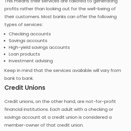
This means their services are tailored to generating
profits rather than looking out for the well-being of
their customers. Most banks can offer the following
types of services:
Checking accounts
Savings accounts
High-yield savings accounts
Loan products
Investment advising
Keep in mind that the services available will vary from
bank to bank.
Credit Unions
Credit unions, on the other hand, are not-for-profit
financial institutions. Each adult with a checking or
savings account at a credit union is considered a
member-owner of that credit union.