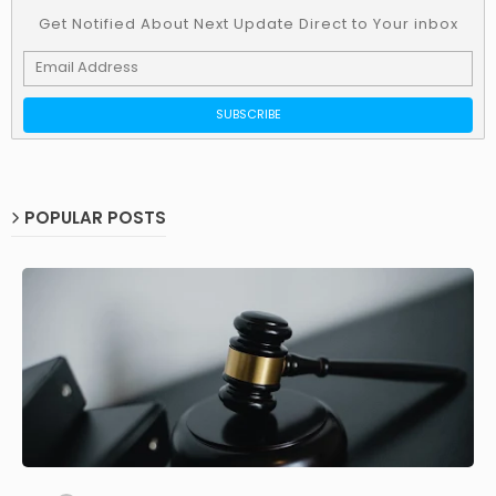
Get Notified About Next Update Direct to Your inbox
POPULAR POSTS