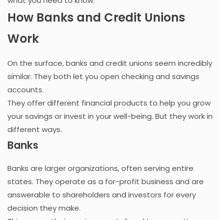
what you need to know.
How Banks and Credit Unions
Work
On the surface, banks and credit unions seem incredibly
similar. They both let you open checking and savings
accounts.
They offer different financial products to help you grow
your savings or invest in your well-being. But they work in
different ways.
Banks
Banks are larger organizations, often serving entire
states. They operate as a for-profit business and are
answerable to shareholders and investors for every
decision they make.