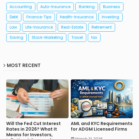
Accounting
Auto-Insurance
Banking
Business
Debt
Finance-Tips
Health-Insurance
Investing
Law
Life-Insurance
Real-Estate
Retirement
Saving
Stock-Marketing
Travel
tax
MOST RECENT
Will the Fed Cut Interest
AML and KYC Requirements
Rates in 2026? What It
for ADGM Licensed Firms
Means for Investors,
March 31, 2026