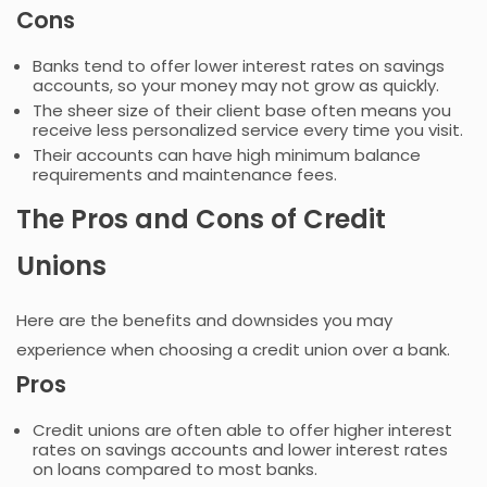
Cons
Banks tend to offer lower interest rates on savings
accounts, so your money may not grow as quickly.
The sheer size of their client base often means you
receive less personalized service every time you visit.
Their accounts can have high minimum balance
requirements and maintenance fees.
The Pros and Cons of Credit
Unions
Here are the benefits and downsides you may
experience when choosing a credit union over a bank.
Pros
Credit unions are often able to offer higher interest
rates on savings accounts and lower interest rates
on loans compared to most banks.