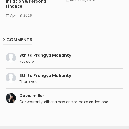
Inflation & Personal
Finance
April 18, 2026
COMMENTS
Sthita Prangya Mohanty
yes sure!
Sthita Prangya Mohanty
Thank you
David miller
Car warranty, either a new one or the extended one...