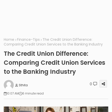
Home
Finance-Tips
The Credit Union Difference:
Comparing Credit Union Services to the Banking Industry
The Credit Union Difference:
Comparing Credit Union Services
to the Banking Industry
0
Sthita
10:07 AM
6 minute read