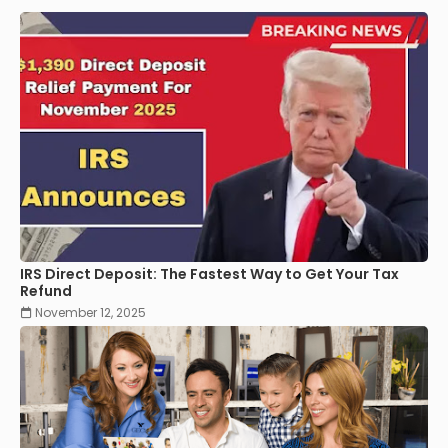
IRS Direct Deposit: The Fastest Way to Get Your Tax
Refund
November 12, 2025