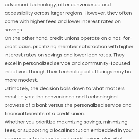
advanced technology, offer convenience and
accessibility across larger regions. However, they often
come with higher fees and lower interest rates on
savings.
On the other hand, credit unions operate on a not-for-
profit basis, prioritizing member satisfaction with higher
interest rates on savings and lower loan rates. They
excel in personalized service and community-focused
initiatives, though their technological offerings may be
more modest.
Ultimately, the decision boils down to what matters
most to you: the convenience and technological
prowess of a bank versus the personalized service and
financial benefits of a credit union.
Whether you prioritize maximizing savings, minimizing
fees, or supporting a local institution embedded in your
community, both banks and credit unions play vital