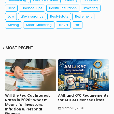
Debt
Finance-Tips
Health-Insurance
Investing
Law
Life-Insurance
Real-Estate
Retirement
Saving
Stock-Marketing
Travel
tax
MOST RECENT
Will the Fed Cut Interest
AML and KYC Requirements
Rates in 2026? What It
for ADGM Licensed Firms
Means for Investors,
March 31, 2026
Inflation & Personal
Finance