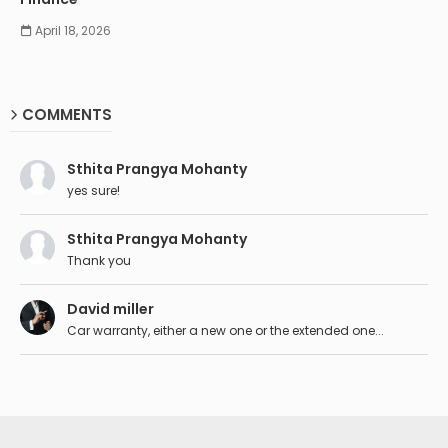
April 18, 2026
COMMENTS
Sthita Prangya Mohanty
yes sure!
Sthita Prangya Mohanty
Thank you
David miller
Car warranty, either a new one or the extended one...