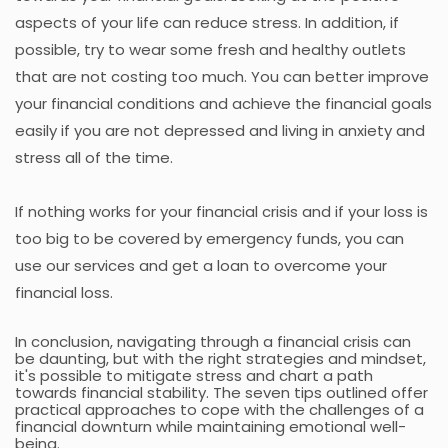
aspects of your life can reduce stress. In addition, if
possible, try to wear some fresh and healthy outlets
that are not costing too much. You can better improve
your financial conditions and achieve the financial goals
easily if you are not depressed and living in anxiety and
stress all of the time.
If nothing works for your financial crisis and if your loss is
too big to be covered by emergency funds, you can
use our services and get a loan to overcome your
financial loss.
In conclusion, navigating through a financial crisis can
be daunting, but with the right strategies and mindset,
it's possible to mitigate stress and chart a path
towards financial stability. The seven tips outlined offer
practical approaches to cope with the challenges of a
financial downturn while maintaining emotional well-
being.