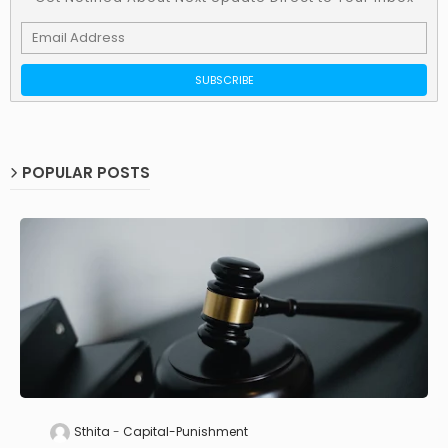
POPULAR POSTS
Sthita
Capital-Punishment