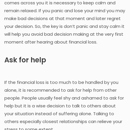
comes across you it is necessary to keep calm and
remain relaxed. If you panic and lose your mind you may
make bad decisions at that moment and later regret
your decision. So, the key is don’t panic and stay calm it
will help you avoid bad decision making at the very first
moment after hearing about financial loss.
Ask for help
If the financial loss is too much to be handled by you
alone, it is recommended to ask for help from other
people. People usually feel shy and ashamed to ask for
help but it is a wise decision to talk to others about
your situation instead of suffering alone. Talking to
others especially closest relationships can relieve your
stress to some extent.