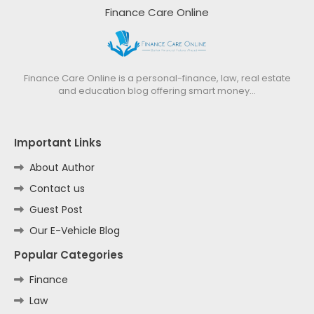
Finance Care Online
Finance Care Online is a personal-finance, law, real estate
and education blog offering smart money…
Important Links
About Author
Contact us
Guest Post
Our E-Vehicle Blog
Popular Categories
Finance
Law