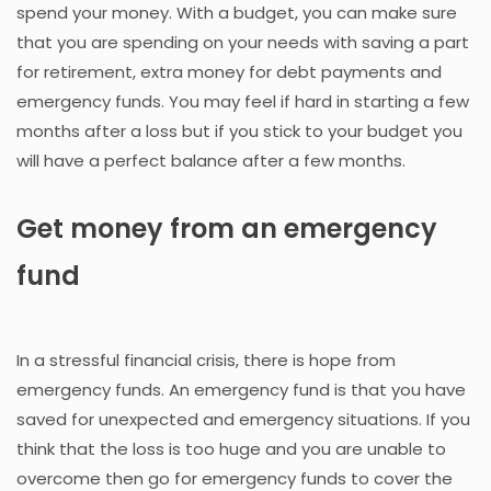
spend your money. With a budget, you can make sure
that you are spending on your needs with saving a part
for retirement, extra money for debt payments and
emergency funds. You may feel if hard in starting a few
months after a loss but if you stick to your budget you
will have a perfect balance after a few months.
Get money from an emergency
fund
In a stressful financial crisis, there is hope from
emergency funds. An emergency fund is that you have
saved for unexpected and emergency situations. If you
think that the loss is too huge and you are unable to
overcome then go for emergency funds to cover the