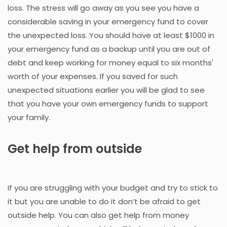
loss. The stress will go away as you see you have a
considerable saving in your emergency fund to cover
the unexpected loss. You should have at least $1000 in
your emergency fund as a backup until you are out of
debt and keep working for money equal to six months'
worth of your expenses. If you saved for such
unexpected situations earlier you will be glad to see
that you have your own emergency funds to support
your family.
Get help from outside
If you are struggling with your budget and try to stick to
it but you are unable to do it don’t be afraid to get
outside help. You can also get help from money