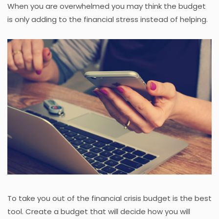
When you are overwhelmed you may think the budget
is only adding to the financial stress instead of helping.
To take you out of the financial crisis budget is the best
tool. Create a budget that will decide how you will