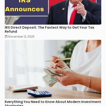
IRS Direct Deposit: The Fastest Way to Get Your Tax
Refund
November 12, 2025
Everything You Need to Know About Modern Investment
Strategies