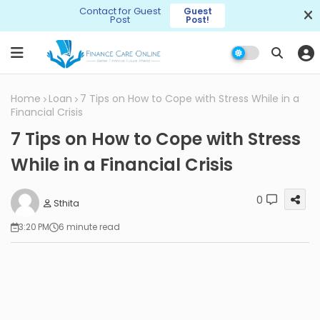
Contact for Guest
Guest
Post
Post!
Home
Loan
7 Tips on How to Cope with Stress While in a
Financial Crisis
7 Tips on How to Cope with Stress
While in a Financial Crisis
0
Sthita
3:20 PM
6 minute read