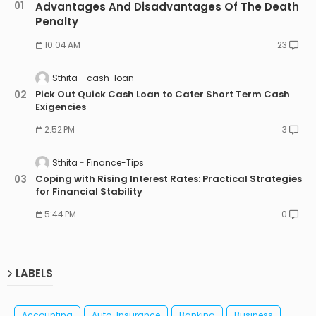
Advantages And Disadvantages Of The Death
Penalty
10:04 AM
23
Sthita
cash-loan
Pick Out Quick Cash Loan to Cater Short Term Cash
Exigencies
2:52 PM
3
Sthita
Finance-Tips
Coping with Rising Interest Rates: Practical Strategies
for Financial Stability
5:44 PM
0
LABELS
Accounting
Auto-Insurance
Banking
Business