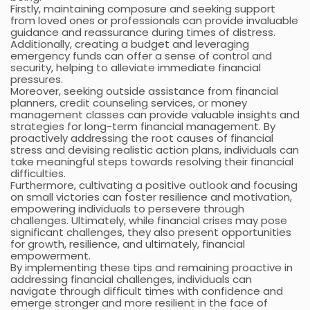
Firstly, maintaining composure and seeking support
from loved ones or professionals can provide invaluable
guidance and reassurance during times of distress.
Additionally, creating a budget and leveraging
emergency funds can offer a sense of control and
security, helping to alleviate immediate financial
pressures.
Moreover, seeking outside assistance from financial
planners, credit counseling services, or money
management classes can provide valuable insights and
strategies for long-term financial management. By
proactively addressing the root causes of financial
stress and devising realistic action plans, individuals can
take meaningful steps towards resolving their financial
difficulties.
Furthermore, cultivating a positive outlook and focusing
on small victories can foster resilience and motivation,
empowering individuals to persevere through
challenges. Ultimately, while financial crises may pose
significant challenges, they also present opportunities
for growth, resilience, and ultimately, financial
empowerment.
By implementing these tips and remaining proactive in
addressing financial challenges, individuals can
navigate through difficult times with confidence and
emerge stronger and more resilient in the face of