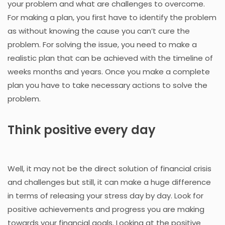
your problem and what are challenges to overcome.
For making a plan, you first have to identify the problem
as without knowing the cause you can’t cure the
problem. For solving the issue, you need to make a
realistic plan that can be achieved with the timeline of
weeks months and years. Once you make a complete
plan you have to take necessary actions to solve the
problem.
Think positive every day
Well, it may not be the direct solution of financial crisis
and challenges but still, it can make a huge difference
in terms of releasing your stress day by day. Look for
positive achievements and progress you are making
towards your financial goals. Looking at the positive