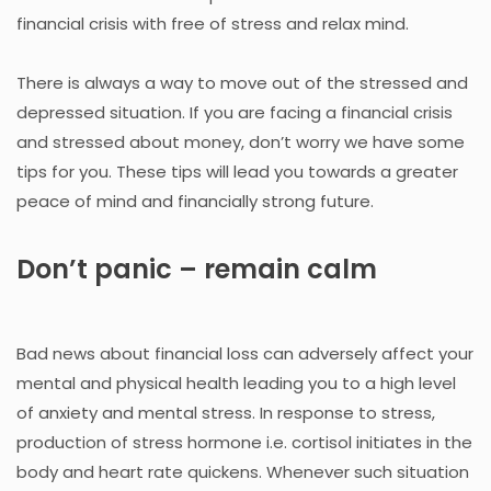
financial crisis with free of stress and relax mind.
There is always a way to move out of the stressed and
depressed situation. If you are facing a financial crisis
and stressed about money, don’t worry we have some
tips for you. These tips will lead you towards a greater
peace of mind and financially strong future.
Don’t panic – remain calm
Bad news about financial loss can adversely affect your
mental and physical health leading you to a high level
of anxiety and mental stress. In response to stress,
production of stress hormone i.e. cortisol initiates in the
body and heart rate quickens. Whenever such situation