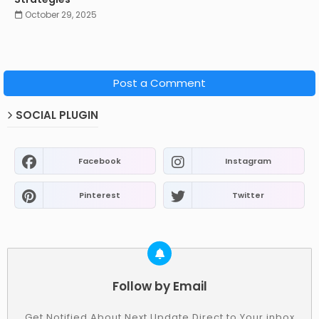
October 29, 2025
Post a Comment
SOCIAL PLUGIN
Facebook
Instagram
Pinterest
Twitter
Follow by Email
Get Notified About Next Update Direct to Your inbox