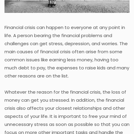
Financial crisis can happen to everyone at any point in
life. A person bearing the financial problems and
challenges can get stress, depression, and worries. The
main causes of financial crisis often arise from some
common issues like earning less money, having too
much debt to pay, the expenses to raise kids and many
other reasons are on the list.
Whatever the reason for the financial crisis, the loss of
money can get you stressed. In addition, the financial
crisis also affects your closest relationships and other
aspects of your life. It is important to free your mind of
unnecessary stress as soon as possible so that you can
focus on more other important tasks and handle the