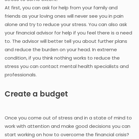
At first, you can ask for help from your family and
friends as your loving ones will never see you in pain
alone and try to reduce your stress. You can also ask
your financial advisor for help if you feel there is a need
to. The advisor will better tell you about further plans
and reduce the burden on your head. In extreme
condition, if you think nothing works to reduce the
stress you can contact mental health specialists and
professionals.
Create a budget
Once you come out of stress and in a state of mind to
work with attention and make good decisions you can
start working on how to overcome the financial crisis?