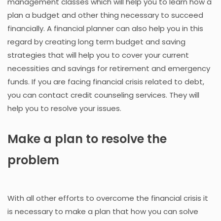
management classes which will help you to learn how a
plan a budget and other thing necessary to succeed
financially. A financial planner can also help you in this
regard by creating long term budget and saving
strategies that will help you to cover your current
necessities and savings for retirement and emergency
funds. If you are facing financial crisis related to debt,
you can contact credit counseling services. They will
help you to resolve your issues.
Make a plan to resolve the
problem
With all other efforts to overcome the financial crisis it
is necessary to make a plan that how you can solve