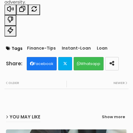
adversity.
Finance-Tips
Instant-Loan
Loan
Tags
Facebook
Whatsapp
Twit
OLDER
NEWER
ter
YOU MAY LIKE
Show more