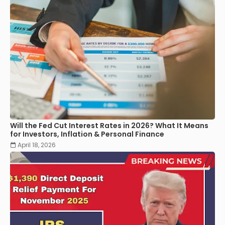
Will the Fed Cut Interest Rates in 2026? What It Means
for Investors, Inflation & Personal Finance
April 18, 2026